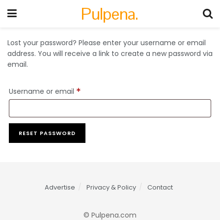
Pulpena.
Lost your password? Please enter your username or email
address. You will receive a link to create a new password via
email.
Username or email
*
RESET PASSWORD
Advertise
Privacy & Policy
Contact
© Pulpena.com