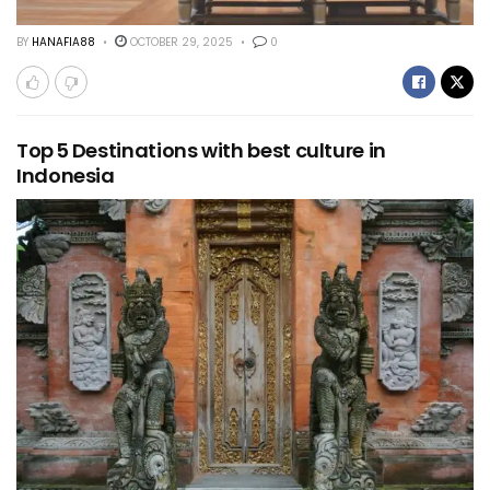
BY
HANAFIA88
OCTOBER 29, 2025
0
Top 5 Destinations with best culture in
Indonesia