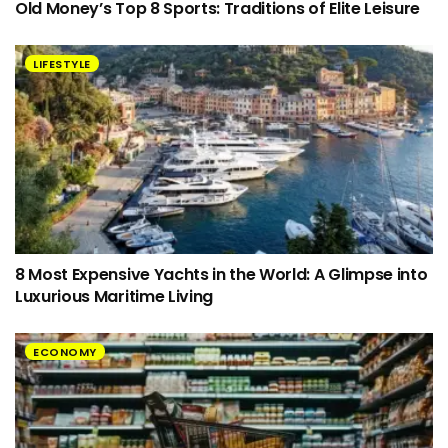
Old Money’s Top 8 Sports: Traditions of Elite Leisure
LIFESTYLE
8 Most Expensive Yachts in the World: A Glimpse into
Luxurious Maritime Living
ECONOMY