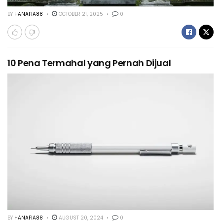
BY
HANAFIA88
OCTOBER 21, 2025
0
10 Pena Termahal yang Pernah Dijual
BY
HANAFIA88
AUGUST 20, 2024
0