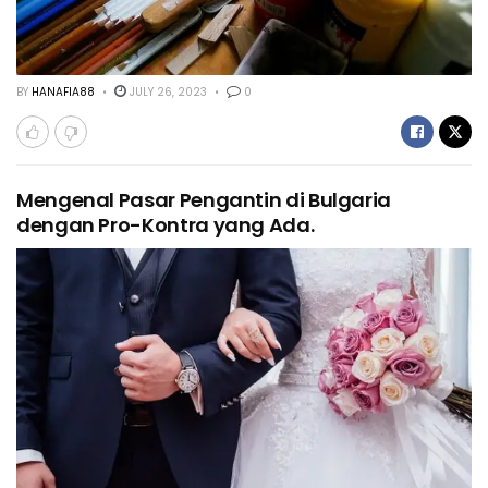
BY
HANAFIA88
JULY 26, 2023
0
Mengenal Pasar Pengantin di Bulgaria
dengan Pro-Kontra yang Ada.