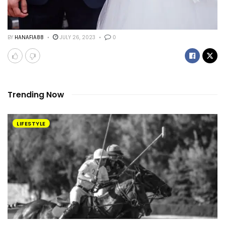
BY
HANAFIA88
JULY 26, 2023
0
Trending Now
LIFESTYLE