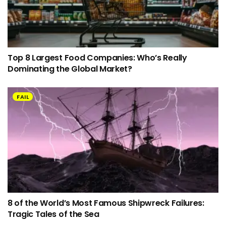
Top 8 Largest Food Companies: Who’s Really
Dominating the Global Market?
FAIL
8 of the World’s Most Famous Shipwreck Failures:
Tragic Tales of the Sea