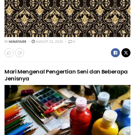
BY
HANAFIA88
AUGUST 22, 2023
0
Mari Mengenal Pengertian Seni dan Beberapa
Jenisnya