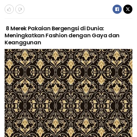
8 Merek Pakaian Bergengsi di Dunia:
Meningkatkan Fashion dengan Gaya dan
Keanggunan