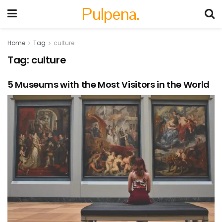
Pulpena.
Home
Tag
culture
Tag:
culture
5 Museums with the Most Visitors in the World